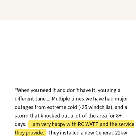
“When you need it and don't have it, you sing a
different tune.... Multiple times we have had major
outages from extreme cold (-25 windchills), and a
storm that knocked out a lot of the area for 8+
days.
I am very happy with RC WATT and the service
they provide.
They installed a new Generac 22kw