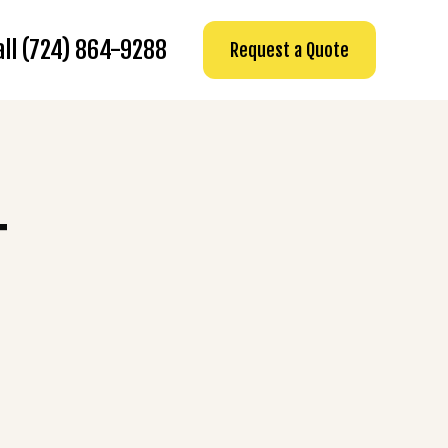
all (724) 864-9288
Request a Quote
T