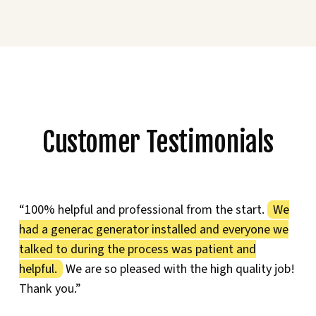
Customer Testimonials
“100% helpful and professional from the start.
We
had a generac generator installed and everyone we
talked to during the process was patient and
helpful.
We are so pleased with the high quality job!
Thank you.”