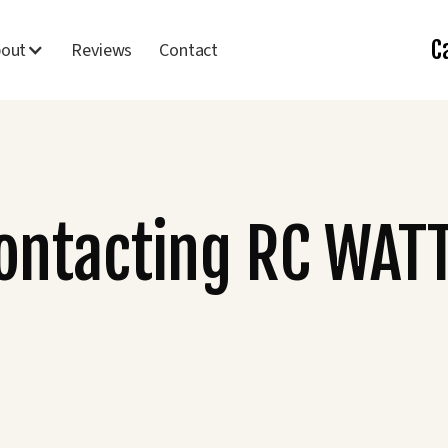
C
bout
Reviews
Contact
Contacting RC WAT