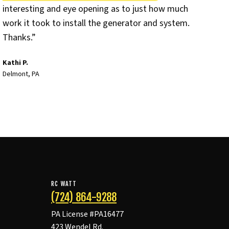
interesting and eye opening as to just how much
work it took to install the generator and system.
Thanks.”
Kathi P.
Delmont, PA
RC WATT
(724) 864-9288
PA License #PA16477
423 Wendel Rd.