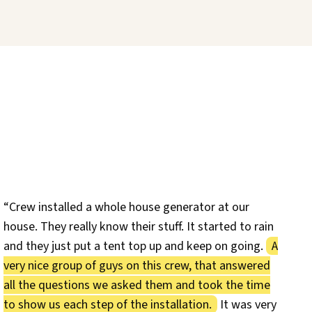
“Crew installed a whole house generator at our
house. They really know their stuff. It started to rain
and they just put a tent top up and keep on going.
A
very nice group of guys on this crew, that answered
all the questions we asked them and took the time
to show us each step of the installation.
It was very