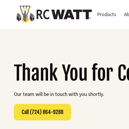
Products
A
Thank You for 
Our team will be in touch with you shortly.
Call (724) 864-9288