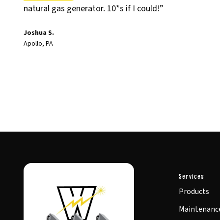
natural gas generator. 10*s if I could!”
Joshua S.
Apollo, PA
Services
Products
Maintenanc