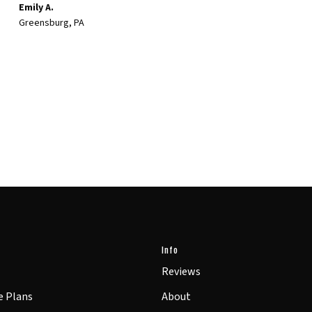
Emily A.
Greensburg, PA
Info
Reviews
e Plans
About